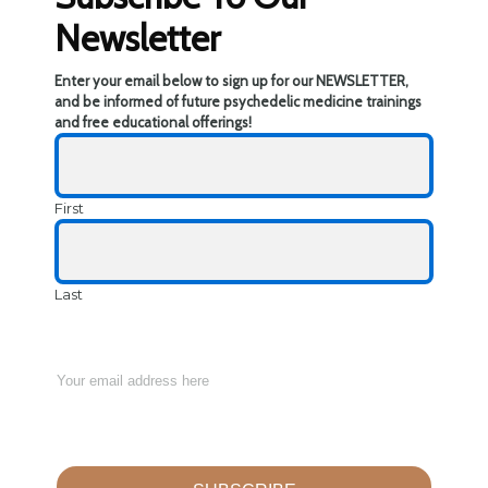
Newsletter
Enter your email below to sign up for our NEWSLETTER,
and be informed of future psychedelic medicine trainings
and free educational offerings!
First
Last