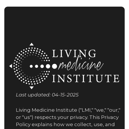
Last updated: 04-15-2025
Living Medicine Institute ("LMI," "we," "our,"
or "us") respects your privacy. This Privacy
Policy explains how we collect, use, and