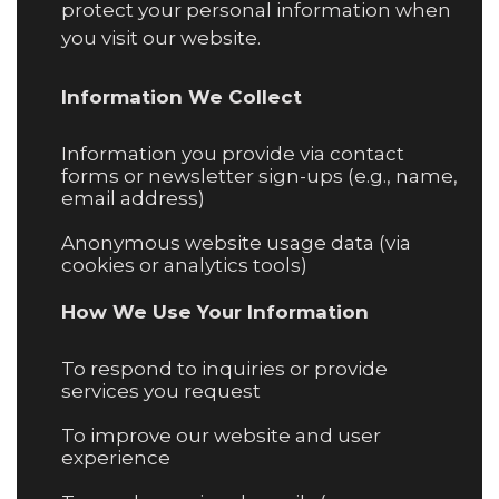
protect your personal information when
you visit our website.
Information We Collect
Information you provide via contact
forms or newsletter sign-ups (e.g., name,
email address)
Anonymous website usage data (via
cookies or analytics tools)
How We Use Your Information
To respond to inquiries or provide
services you request
To improve our website and user
experience