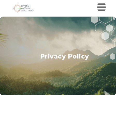
Privacy Policy