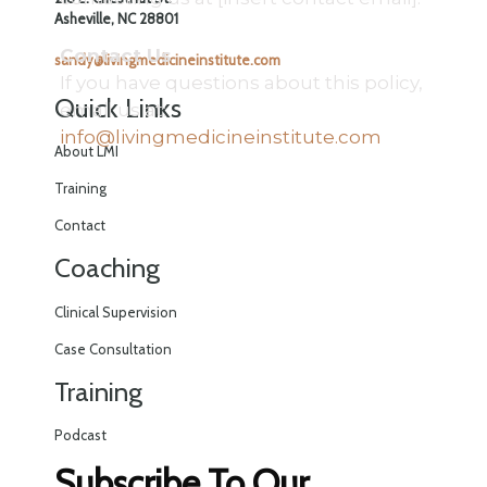
Asheville, NC 28801
Contact Us
sandy@livingmedicineinstitute.com
If you have questions about this policy,
Quick Links
email us at:
info@livingmedicineinstitute.com
About LMI
Training
Contact
Coaching
Clinical Supervision
Case Consultation
Training
Podcast
Subscribe To Our