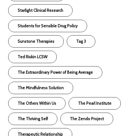
Starlight Clinical Research
Students for Sensible Drug Policy
Sunstone Therapies
Tag 3
Ted Riskin LCSW
The Extraordinary Power of Being Average
The Mindfulness Solution
The Others Within Us
The Pearl Institute
The Thriving Self
The Zendo Project
Therapeutic Relationship