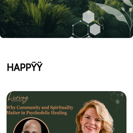
HAPPŸŸ