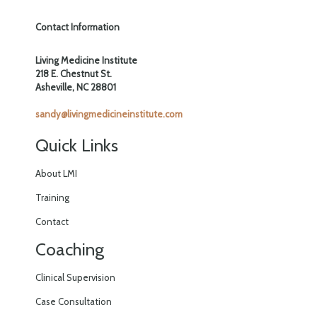
Contact Information
Living Medicine Institute
218 E. Chestnut St.
Asheville, NC 28801
sandy@livingmedicineinstitute.com
Quick Links
About LMI
Training
Contact
Coaching
Clinical Supervision
Case Consultation