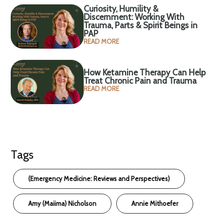
Curiosity, Humility &
Discernment: Working With
Trauma, Parts & Spirit Beings in
PAP
READ MORE
How Ketamine Therapy Can Help
Treat Chronic Pain and Trauma
READ MORE
Tags
(Emergency Medicine: Reviews and Perspectives)
Amy (Maiima) Nicholson
Annie Mithoefer