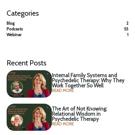
Categories
Blog
2
Podcasts
55
Webinar
1
Recent Posts
Internal Family Systems and
Psychedelic Therapy: Why They
Work Together So Well
READ MORE
The Art of Not Knowing:
Relational Wisdom in
Psychedelic Therapy
READ MORE