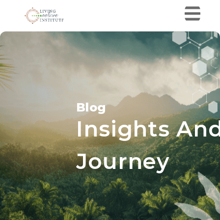
Blog
Insights And
Journey