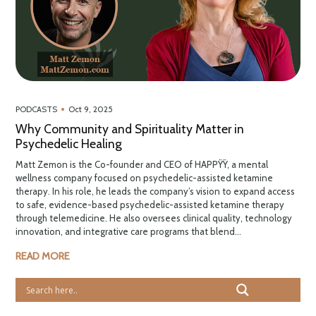
•
PODCASTS
Oct 9, 2025
Why Community and Spirituality Matter in
Psychedelic Healing
Matt Zemon is the Co-founder and CEO of HAPPŸŸ, a mental
wellness company focused on psychedelic-assisted ketamine
therapy. In his role, he leads the company’s vision to expand access
to safe, evidence-based psychedelic-assisted ketamine therapy
through telemedicine. He also oversees clinical quality, technology
innovation, and integrative care programs that blend...
READ MORE