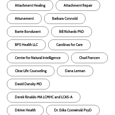
Attachment Healing
Attachment Repair
Attunement
Barbara Connold
Barrie Bondurant
Bill Richards PhD
BPS Health LLC
Carolinas for Care
Center for Natural Intelligence
Chad Franzen
Clear Life Counseling
Dana Lerman
David Dansky MD
Derek Rinaldo MA LCMHC and LCAS-A
Dérive Health
Dr. Erika Czerwinski PsyD