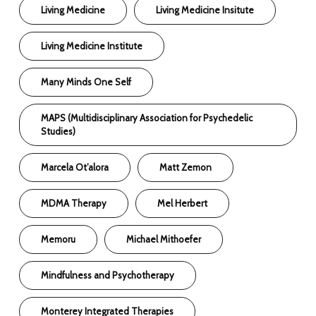
Living Medicine
Living Medicine Insitute
Living Medicine Institute
Many Minds One Self
MAPS (Multidisciplinary Association for Psychedelic
Studies)
Marcela Ot’alora
Matt Zemon
MDMA Therapy
Mel Herbert
Memoru
Michael Mithoefer
Mindfulness and Psychotherapy
Monterey Integrated Therapies