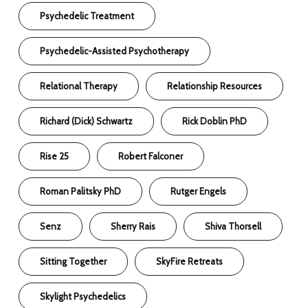
Psychedelic Treatment
Psychedelic-Assisted Psychotherapy
Relational Therapy
Relationship Resources
Richard (Dick) Schwartz
Rick Doblin PhD
Rise 25
Robert Falconer
Roman Palitsky PhD
Rutger Engels
Senz
Sherry Rais
Shiva Thorsell
Sitting Together
SkyFire Retreats
Skylight Psychedelics