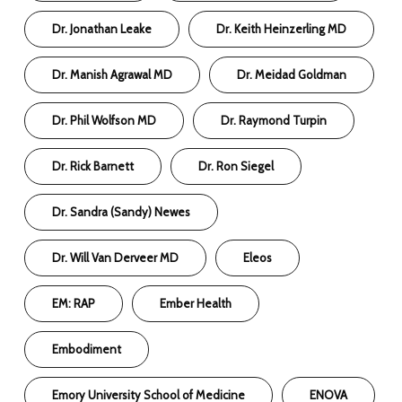
Dr. Jonathan Leake
Dr. Keith Heinzerling MD
Dr. Manish Agrawal MD
Dr. Meidad Goldman
Dr. Phil Wolfson MD
Dr. Raymond Turpin
Dr. Rick Barnett
Dr. Ron Siegel
Dr. Sandra (Sandy) Newes
Dr. Will Van Derveer MD
Eleos
EM: RAP
Ember Health
Embodiment
Emory University School of Medicine
ENOVA