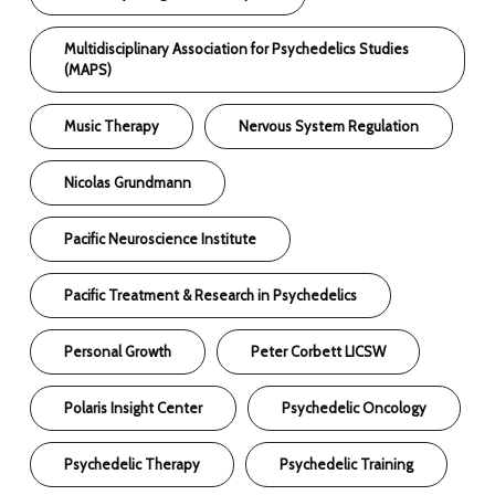
Multidisciplinary Association for Psychedelics Studies
(MAPS)
Music Therapy
Nervous System Regulation
Nicolas Grundmann
Pacific Neuroscience Institute
Pacific Treatment & Research in Psychedelics
Personal Growth
Peter Corbett LICSW
Polaris Insight Center
Psychedelic Oncology
Psychedelic Therapy
Psychedelic Training