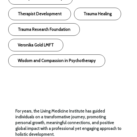
Therapist Development
Trauma Healing
Trauma Research Foundation
Veronika Gold LMFT
Wisdom and Compassion in Psychotherapy
For years, the Living Medicine Institute has guided
individuals on a transformative journey, promoting
personal growth, meaningful connections, and positive
global impact with a professional yet engaging approach to
holistic development.