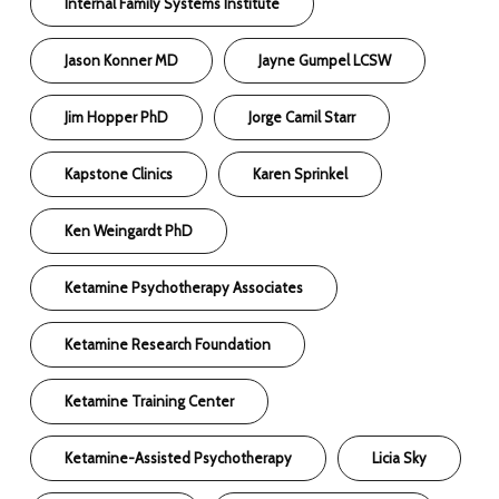
Internal Family Systems Institute
Jason Konner MD
Jayne Gumpel LCSW
Jim Hopper PhD
Jorge Camil Starr
Kapstone Clinics
Karen Sprinkel
Ken Weingardt PhD
Ketamine Psychotherapy Associates
Ketamine Research Foundation
Ketamine Training Center
Ketamine-Assisted Psychotherapy
Licia Sky