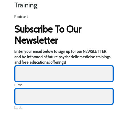
Training
Podcast
Subscribe To Our
Newsletter
Enter your email below to sign up for our NEWSLETTER,
and be informed of future psychedelic medicine trainings
and free educational offerings!
First
Last