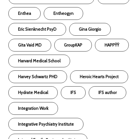
Enthea
Entheogyn
Eric Sienknecht PsyD
Gina Giorgio
Gita Vaid MD
GroupKAP
HAPPŸŸ
Harvard Medical School
Harvey Schwartz PHD
Heroic Hearts Project
Hydrate Medical
IFS
IFS author
Integration Work
Integrative Psychiatry Institute