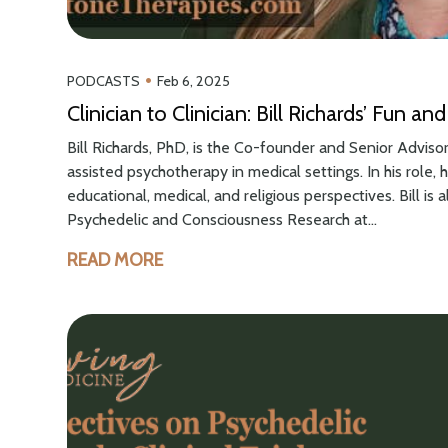
•
PODCASTS
Feb 6, 2025
Clinician to Clinician: Bill Richards’ Fun 
Bill Richards, PhD, is the Co-founder and Senior Adviso
assisted psychotherapy in medical settings. In his role,
educational, medical, and religious perspectives. Bill is 
Psychedelic and Consciousness Research at...
READ MORE