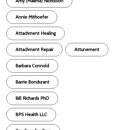
Amy (Maiima) Nicholson
Annie Mithoefer
Attachment Healing
Attachment Repair
Attunement
Barbara Connold
Barrie Bondurant
Bill Richards PhD
BPS Health LLC