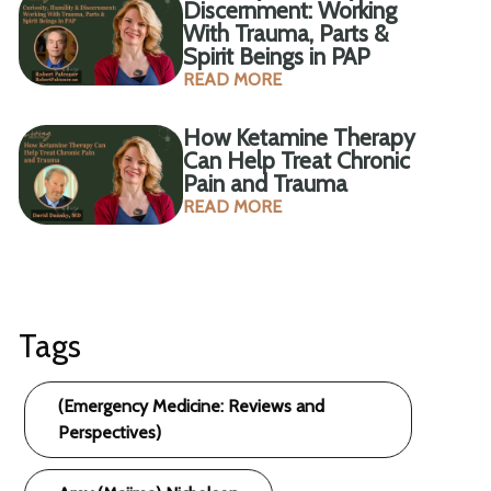
Discernment: Working
With Trauma, Parts &
Spirit Beings in PAP
READ MORE
How Ketamine Therapy
Can Help Treat Chronic
Pain and Trauma
READ MORE
Tags
(Emergency Medicine: Reviews and
Perspectives)