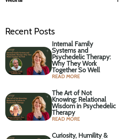
Webinar
1
Recent Posts
Internal Family
Systems and
Psychedelic Therapy:
Why They Work
Together So Well
READ MORE
The Art of Not
Knowing: Relational
Wisdom in Psychedelic
Therapy
READ MORE
Curiosity, Humility &