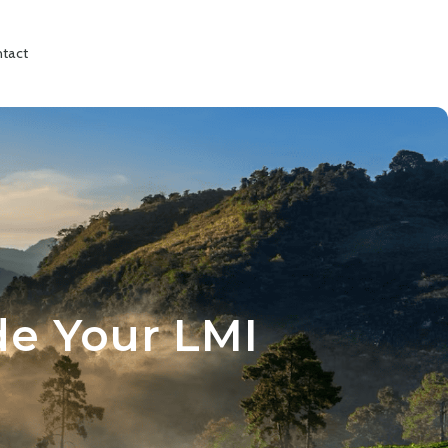
tact
de Your LMI