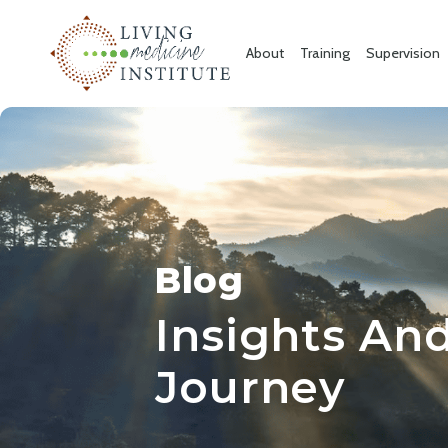
About
Training
Supervision
Blog
Insights And
Journey