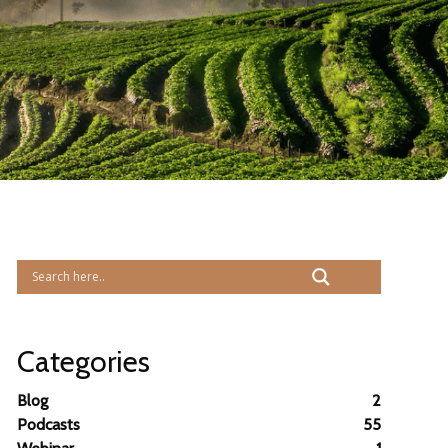
Categories
Blog
2
Podcasts
55