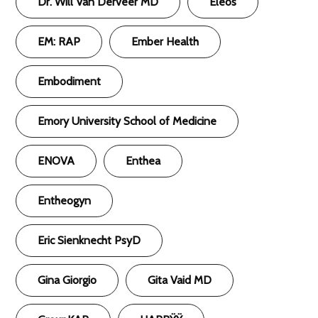
Dr. Will Van Derveer MD
Eleos
EM: RAP
Ember Health
Embodiment
Emory University School of Medicine
ENOVA
Enthea
Entheogyn
Eric Sienknecht PsyD
Gina Giorgio
Gita Vaid MD