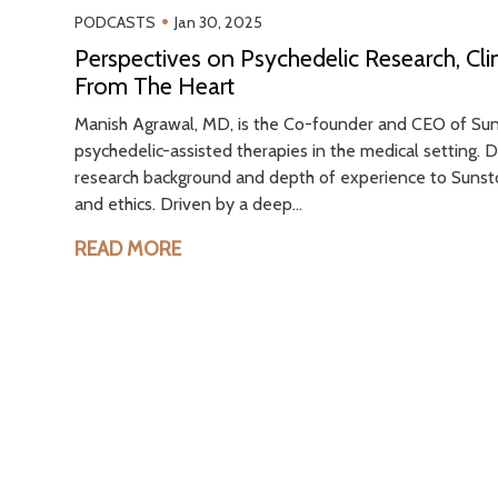
•
PODCASTS
Jan 30, 2025
Perspectives on Psychedelic Research, Cli
From The Heart
Manish Agrawal, MD, is the Co-founder and CEO of Suns
psychedelic-assisted therapies in the medical setting. D
research background and depth of experience to Sunsto
and ethics. Driven by a deep...
READ MORE