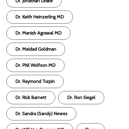
Dr. Jonathan Leake
Dr. Keith Heinzerling MD
Dr. Manish Agrawal MD
Dr. Meidad Goldman
Dr. Phil Wolfson MD
Dr. Raymond Turpin
Dr. Rick Barnett
Dr. Ron Siegel
Dr. Sandra (Sandy) Newes