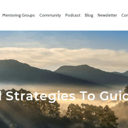
Mentoring Groups
Community
Podcast
Blog
Newsletter
Con
 Strategies To Gui