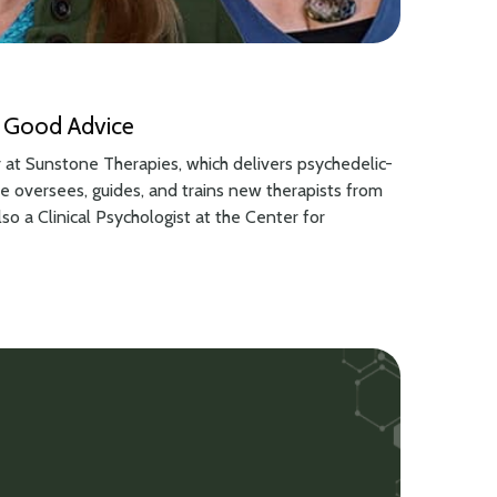
and Good Advice
r at Sunstone Therapies, which delivers psychedelic-
 he oversees, guides, and trains new therapists from
also a Clinical Psychologist at the Center for