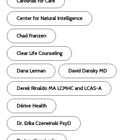
Carolinas for Care
Center for Natural Intelligence
Chad Franzen
Clear Life Counseling
Dana Lerman
David Dansky MD
Derek Rinaldo MA LCMHC and LCAS-A
Dérive Health
Dr. Erika Czerwinski PsyD