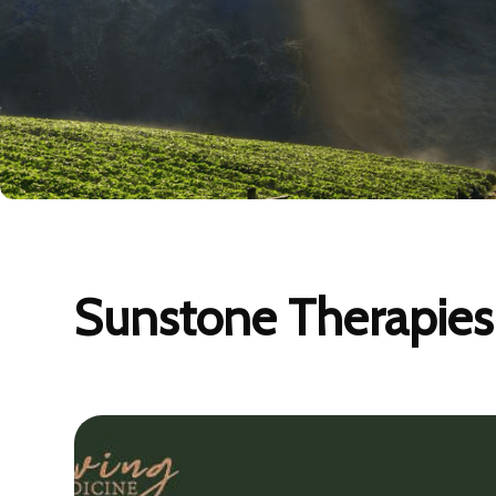
Sunstone Therapies