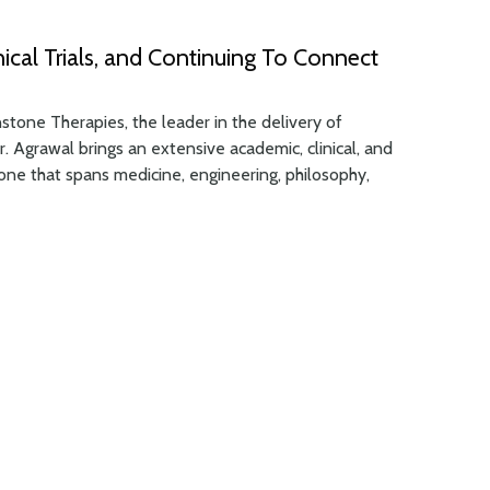
nical Trials, and Continuing To Connect
tone Therapies, the leader in the delivery of
r. Agrawal brings an extensive academic, clinical, and
ne that spans medicine, engineering, philosophy,