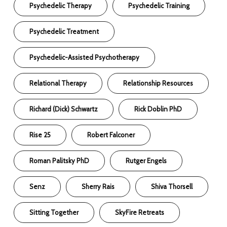
Psychedelic Therapy
Psychedelic Training
Psychedelic Treatment
Psychedelic-Assisted Psychotherapy
Relational Therapy
Relationship Resources
Richard (Dick) Schwartz
Rick Doblin PhD
Rise 25
Robert Falconer
Roman Palitsky PhD
Rutger Engels
Senz
Sherry Rais
Shiva Thorsell
Sitting Together
SkyFire Retreats