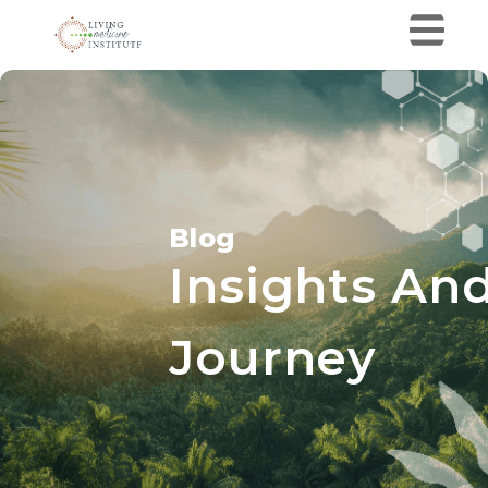
Blog
Insights And
Journey