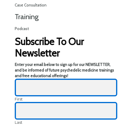
Case Consultation
Training
Podcast
Subscribe To Our
Newsletter
Enter your email below to sign up for our NEWSLETTER,
and be informed of future psychedelic medicine trainings
and free educational offerings!
First
Last