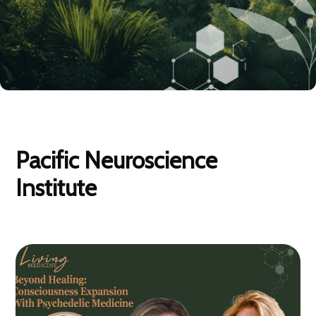
Pacific Neuroscience
Institute