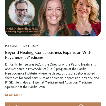
•
PODCASTS
Feb 13, 2025
Beyond Healing: Consciousness Expansion With
Psychedelic Medicine
Dr. Keith Heinzerling, MD, is the Director of the Pacific Treatment
and Research in Psychedelics (TRIP) program at the Pacific
Neuroscience Institute, where he develops psychedelic-assisted
therapies for conditions such as addiction, depression, anxiety, and
PTSD. He is also an Internal Medicine and Addiction Medicine
Specialist at the Pacific Brain...
READ MORE