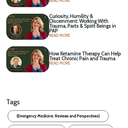
READ MORE
Curiosity, Humility &
Discernment: Working With
Trauma, Parts & Spirit Beings in
PAP
READ MORE
How Ketamine Therapy Can Help
Treat Chronic Pain and Trauma
READ MORE
Tags
(Emergency Medicine: Reviews and Perspectives)