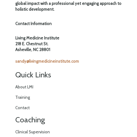
global impact with a professional yet engaging approach to
holistic development.
Contact Information
Living Medicine Institute
218 E. Chestnut St.
Asheville, NC 28801
sandy@livingmedicineinstitute.com
Quick Links
About LMI
Training
Contact
Coaching
Clinical Supervision