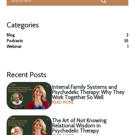
Categories
Blog
2
Podcasts
55
Webinar
1
Recent Posts
Internal Family Systems and
Psychedelic Therapy: Why They
Work Together So Well
READ MORE
The Art of Not Knowing:
Relational Wisdom in
Psychedelic Therapy