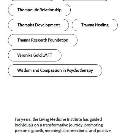
Therapeutic Relationship
Therapist Development
Trauma Healing
Trauma Research Foundation
Veronika Gold LMFT
Wisdom and Compassion in Psychotherapy
For years, the Living Medicine Institute has guided
individuals on a transformative journey, promoting
personal growth, meaningful connections, and positive