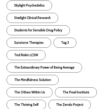
Skylight Psychedelics
Starlight Clinical Research
Students for Sensible Drug Policy
Sunstone Therapies
Tag 3
Ted Riskin LCSW
The Extraordinary Power of Being Average
The Mindfulness Solution
The Others Within Us
The Pearl Institute
The Thriving Self
The Zendo Project