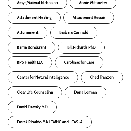
Amy (Maiima) Nicholson
Annie Mithoefer
Attachment Healing
Attachment Repair
Attunement
Barbara Connold
Barrie Bondurant
Bill Richards PhD
BPS Health LLC
Carolinas for Care
Center for Natural Intelligence
Chad Franzen
Clear Life Counseling
Dana Lerman
David Dansky MD
Derek Rinaldo MA LCMHC and LCAS-A