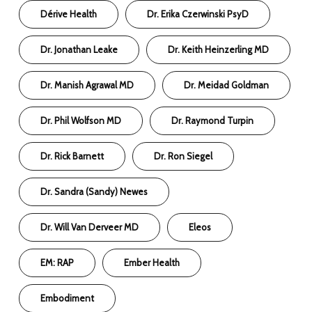
Dérive Health
Dr. Erika Czerwinski PsyD
Dr. Jonathan Leake
Dr. Keith Heinzerling MD
Dr. Manish Agrawal MD
Dr. Meidad Goldman
Dr. Phil Wolfson MD
Dr. Raymond Turpin
Dr. Rick Barnett
Dr. Ron Siegel
Dr. Sandra (Sandy) Newes
Dr. Will Van Derveer MD
Eleos
EM: RAP
Ember Health
Embodiment