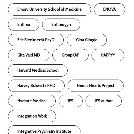
Emory University School of Medicine
ENOVA
Enthea
Entheogyn
Eric Sienknecht PsyD
Gina Giorgio
Gita Vaid MD
GroupKAP
HAPPŸŸ
Harvard Medical School
Harvey Schwartz PHD
Heroic Hearts Project
Hydrate Medical
IFS
IFS author
Integration Work
Integrative Psychiatry Institute