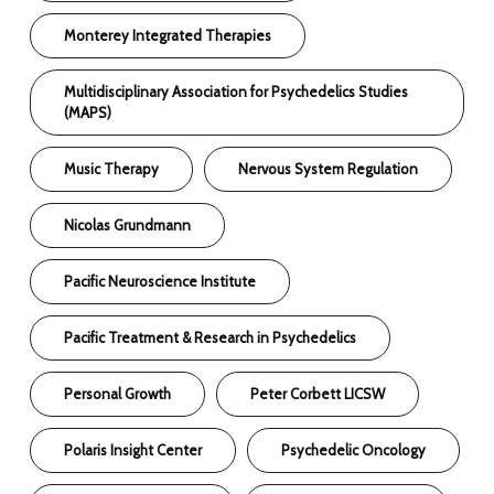
Monterey Integrated Therapies
Multidisciplinary Association for Psychedelics Studies
(MAPS)
Music Therapy
Nervous System Regulation
Nicolas Grundmann
Pacific Neuroscience Institute
Pacific Treatment & Research in Psychedelics
Personal Growth
Peter Corbett LICSW
Polaris Insight Center
Psychedelic Oncology