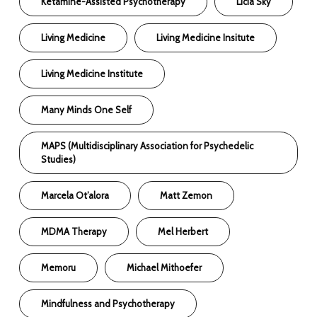
Ketamine-Assisted Psychotherapy
Licia Sky
Living Medicine
Living Medicine Insitute
Living Medicine Institute
Many Minds One Self
MAPS (Multidisciplinary Association for Psychedelic
Studies)
Marcela Ot’alora
Matt Zemon
MDMA Therapy
Mel Herbert
Memoru
Michael Mithoefer
Mindfulness and Psychotherapy