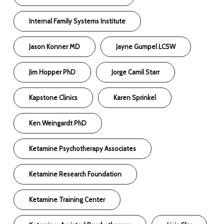
Internal Family Systems Institute
Jason Konner MD
Jayne Gumpel LCSW
Jim Hopper PhD
Jorge Camil Starr
Kapstone Clinics
Karen Sprinkel
Ken Weingardt PhD
Ketamine Psychotherapy Associates
Ketamine Research Foundation
Ketamine Training Center