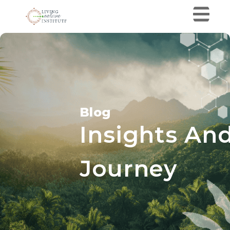
Blog
Insights And
Journey