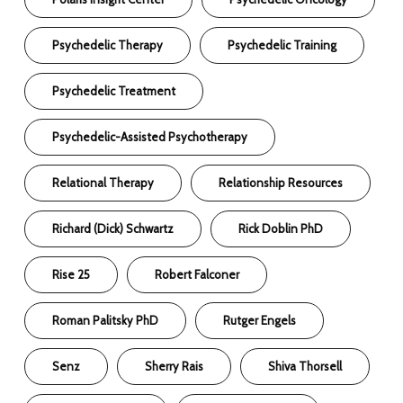
Psychedelic Therapy
Psychedelic Training
Psychedelic Treatment
Psychedelic-Assisted Psychotherapy
Relational Therapy
Relationship Resources
Richard (Dick) Schwartz
Rick Doblin PhD
Rise 25
Robert Falconer
Roman Palitsky PhD
Rutger Engels
Senz
Sherry Rais
Shiva Thorsell