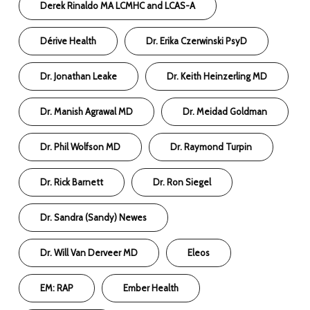
Derek Rinaldo MA LCMHC and LCAS-A
Dérive Health
Dr. Erika Czerwinski PsyD
Dr. Jonathan Leake
Dr. Keith Heinzerling MD
Dr. Manish Agrawal MD
Dr. Meidad Goldman
Dr. Phil Wolfson MD
Dr. Raymond Turpin
Dr. Rick Barnett
Dr. Ron Siegel
Dr. Sandra (Sandy) Newes
Dr. Will Van Derveer MD
Eleos
EM: RAP
Ember Health