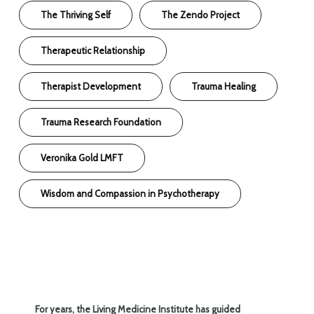
The Thriving Self
The Zendo Project
Therapeutic Relationship
Therapist Development
Trauma Healing
Trauma Research Foundation
Veronika Gold LMFT
Wisdom and Compassion in Psychotherapy
For years, the Living Medicine Institute has guided