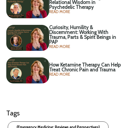
Relational Wisdom in
Psychedelic Therapy
READ MORE
Curiosity, Humility &
Discernment: Working With
Trauma, Parts & Spirit Beings in
PAP
READ MORE
How Ketamine Therapy Can Help
Treat Chronic Pain and Trauma
READ MORE
Tags
(Emergency Medicine: Reviews and Perspectives)