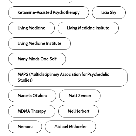
Ketamine-Assisted Psychotherapy
Licia Sky
Living Medicine
Living Medicine Insitute
Living Medicine Institute
Many Minds One Self
MAPS (Multidisciplinary Association for Psychedelic
Studies)
Marcela Ot’alora
Matt Zemon
MDMA Therapy
Mel Herbert
Memoru
Michael Mithoefer