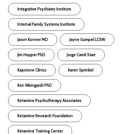
Integrative Psychiatry Institute
Internal Family Systems Institute
Jason Konner MD
Jayne Gumpel LCSW
Jim Hopper PhD
Jorge Camil Starr
Kapstone Clinics
Karen Sprinkel
Ken Weingardt PhD
Ketamine Psychotherapy Associates
Ketamine Research Foundation
Ketamine Training Center