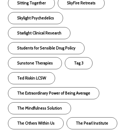
Sitting Together
SkyFire Retreats
Skylight Psychedelics
Starlight Clinical Research
Students for Sensible Drug Policy
Sunstone Therapies
Tag 3
Ted Riskin LCSW
The Extraordinary Power of Being Average
The Mindfulness Solution
The Others Within Us
The Pearl Institute