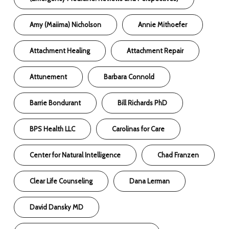
Amy (Maiima) Nicholson
Annie Mithoefer
Attachment Healing
Attachment Repair
Attunement
Barbara Connold
Barrie Bondurant
Bill Richards PhD
BPS Health LLC
Carolinas for Care
Center for Natural Intelligence
Chad Franzen
Clear Life Counseling
Dana Lerman
David Dansky MD