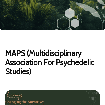
MAPS (Multidisciplinary
Association For Psychedelic
Studies)