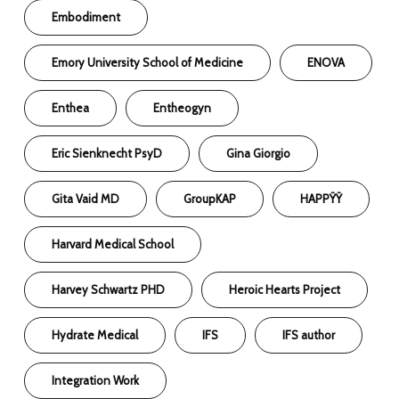
Embodiment
Emory University School of Medicine
ENOVA
Enthea
Entheogyn
Eric Sienknecht PsyD
Gina Giorgio
Gita Vaid MD
GroupKAP
HAPPŸŸ
Harvard Medical School
Harvey Schwartz PHD
Heroic Hearts Project
Hydrate Medical
IFS
IFS author
Integration Work