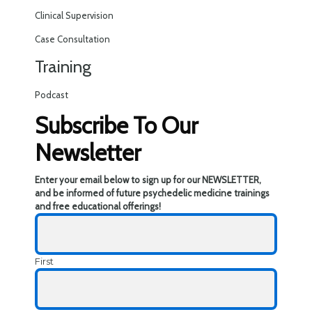
Clinical Supervision
Case Consultation
Training
Podcast
Subscribe To Our
Newsletter
Enter your email below to sign up for our NEWSLETTER,
and be informed of future psychedelic medicine trainings
and free educational offerings!
First