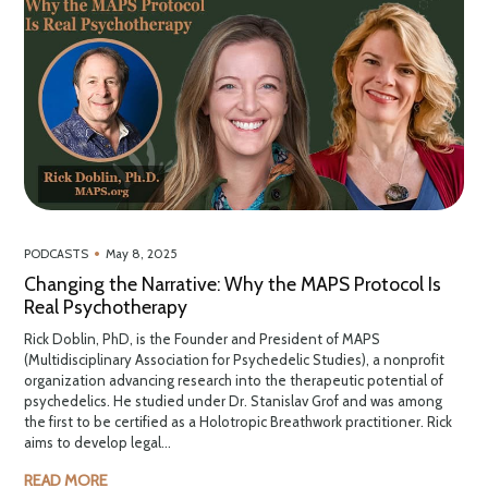
•
PODCASTS
May 8, 2025
Changing the Narrative: Why the MAPS Protocol Is
Real Psychotherapy
Rick Doblin, PhD, is the Founder and President of MAPS
(Multidisciplinary Association for Psychedelic Studies), a nonprofit
organization advancing research into the therapeutic potential of
psychedelics. He studied under Dr. Stanislav Grof and was among
the first to be certified as a Holotropic Breathwork practitioner. Rick
aims to develop legal...
READ MORE