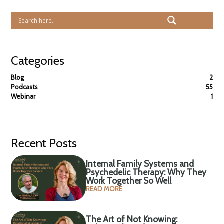
Categories
Blog
2
Podcasts
55
Webinar
1
Recent Posts
Internal Family Systems and
Psychedelic Therapy: Why They
Work Together So Well
READ MORE
The Art of Not Knowing: