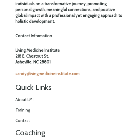
individuals on a transformative journey, promoting
personal growth, meaningful connections, and positive
global impact with a professional yet engaging approach to
holistic development.
Contact Information
Living Medicine Institute
218 E. Chestnut St.
Asheville, NC 28801
sandy@livingmedicineinstitute.com
Quick Links
About LMI
Training
Contact
Coaching