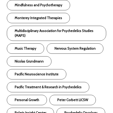
Mindfulness and Psychotherapy
Monterey Integrated Therapies
Multidisciplinary Association for Psychedelics Studies
(MAPS)
Music Therapy
Nervous System Regulation
Nicolas Grundmann
Pacific Neuroscience Institute
Pacific Treatment & Research in Psychedelics
Personal Growth
Peter Corbett LICSW
Polaris Insight Center
Psychedelic Oncology