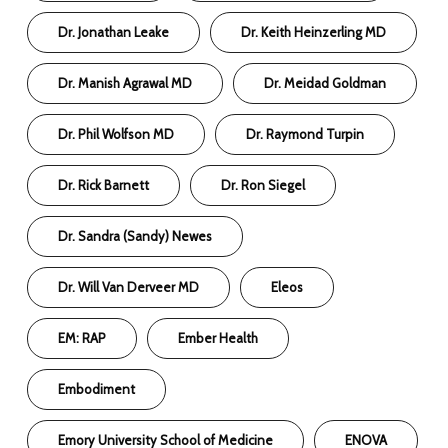
Dr. Jonathan Leake
Dr. Keith Heinzerling MD
Dr. Manish Agrawal MD
Dr. Meidad Goldman
Dr. Phil Wolfson MD
Dr. Raymond Turpin
Dr. Rick Barnett
Dr. Ron Siegel
Dr. Sandra (Sandy) Newes
Dr. Will Van Derveer MD
Eleos
EM: RAP
Ember Health
Embodiment
Emory University School of Medicine
ENOVA