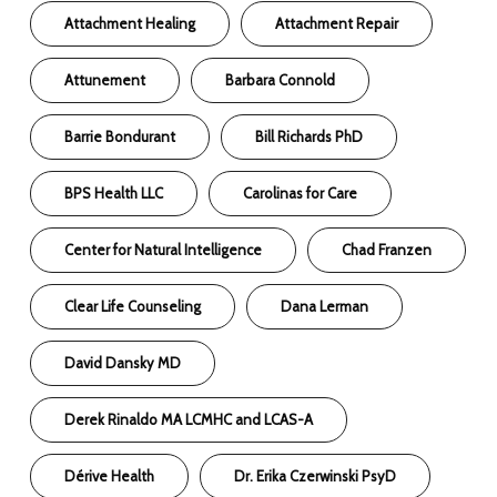
Attachment Healing
Attachment Repair
Attunement
Barbara Connold
Barrie Bondurant
Bill Richards PhD
BPS Health LLC
Carolinas for Care
Center for Natural Intelligence
Chad Franzen
Clear Life Counseling
Dana Lerman
David Dansky MD
Derek Rinaldo MA LCMHC and LCAS-A
Dérive Health
Dr. Erika Czerwinski PsyD