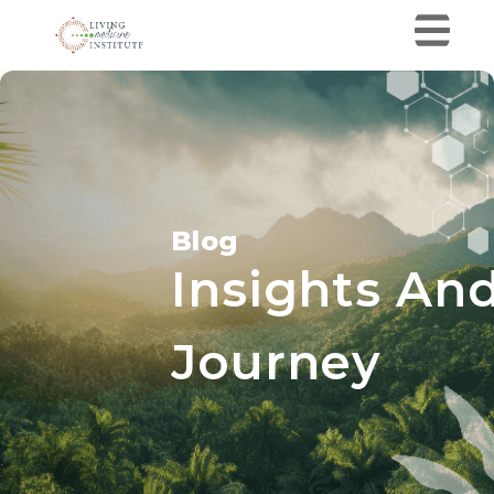
Blog
Insights And
Journey