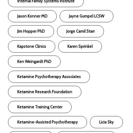
Internal Family Systems Institute
Jason Konner MD
Jayne Gumpel LCSW
Jim Hopper PhD
Jorge Camil Starr
Kapstone Clinics
Karen Sprinkel
Ken Weingardt PhD
Ketamine Psychotherapy Associates
Ketamine Research Foundation
Ketamine Training Center
Ketamine-Assisted Psychotherapy
Licia Sky