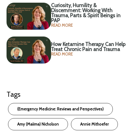
Curiosity, Humility &
Discernment: Working With
Trauma, Parts & Spirit Beings in
PAP
READ MORE
How Ketamine Therapy Can Help
Treat Chronic Pain and Trauma
READ MORE
Tags
(Emergency Medicine: Reviews and Perspectives)
Amy (Maiima) Nicholson
Annie Mithoefer