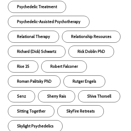
Psychedelic Treatment
Psychedelic-Assisted Psychotherapy
Relational Therapy
Relationship Resources
Richard (Dick) Schwartz
Rick Doblin PhD
Rise 25
Robert Falconer
Roman Palitsky PhD
Rutger Engels
Senz
Sherry Rais
Shiva Thorsell
Sitting Together
SkyFire Retreats
Skylight Psychedelics