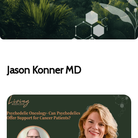
Jason Konner MD