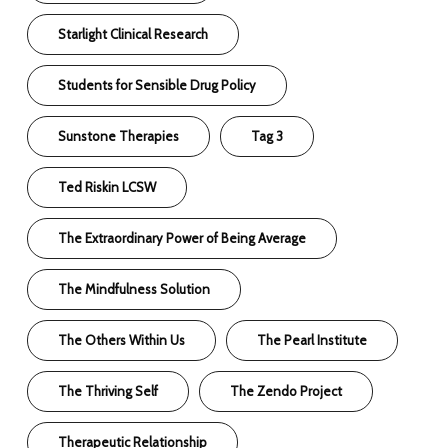
Starlight Clinical Research
Students for Sensible Drug Policy
Sunstone Therapies
Tag 3
Ted Riskin LCSW
The Extraordinary Power of Being Average
The Mindfulness Solution
The Others Within Us
The Pearl Institute
The Thriving Self
The Zendo Project
Therapeutic Relationship