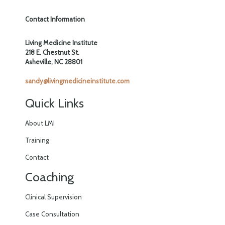
Contact Information
Living Medicine Institute
218 E. Chestnut St.
Asheville, NC 28801
sandy@livingmedicineinstitute.com
Quick Links
About LMI
Training
Contact
Coaching
Clinical Supervision
Case Consultation