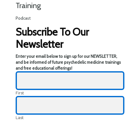
Training
Podcast
Subscribe To Our
Newsletter
Enter your email below to sign up for our NEWSLETTER,
and be informed of future psychedelic medicine trainings
and free educational offerings!
First
Last