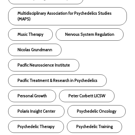
Multidisciplinary Association for Psychedelics Studies
(MAPS)
Music Therapy
Nervous System Regulation
Nicolas Grundmann
Pacific Neuroscience Institute
Pacific Treatment & Research in Psychedelics
Personal Growth
Peter Corbett LICSW
Polaris Insight Center
Psychedelic Oncology
Psychedelic Therapy
Psychedelic Training