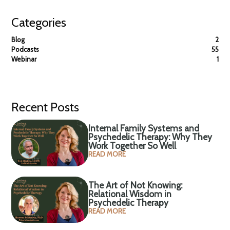
Categories
Blog
2
Podcasts
55
Webinar
1
Recent Posts
Internal Family Systems and
Psychedelic Therapy: Why They
Work Together So Well
READ MORE
The Art of Not Knowing:
Relational Wisdom in
Psychedelic Therapy
READ MORE