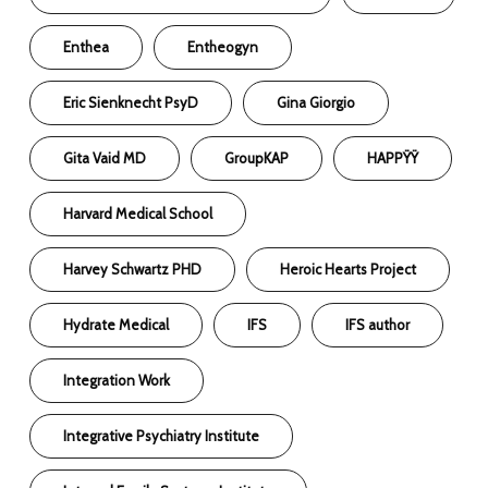
Enthea
Entheogyn
Eric Sienknecht PsyD
Gina Giorgio
Gita Vaid MD
GroupKAP
HAPPŸŸ
Harvard Medical School
Harvey Schwartz PHD
Heroic Hearts Project
Hydrate Medical
IFS
IFS author
Integration Work
Integrative Psychiatry Institute