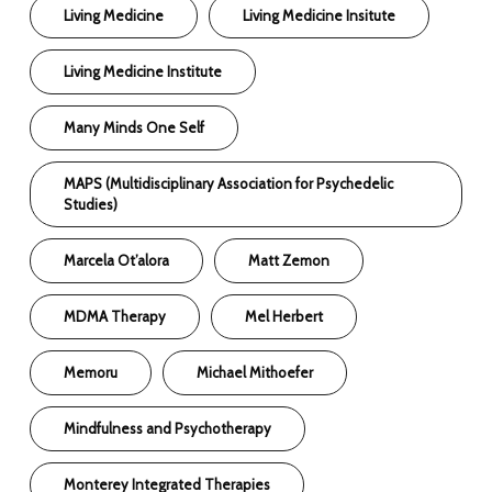
Living Medicine
Living Medicine Insitute
Living Medicine Institute
Many Minds One Self
MAPS (Multidisciplinary Association for Psychedelic
Studies)
Marcela Ot’alora
Matt Zemon
MDMA Therapy
Mel Herbert
Memoru
Michael Mithoefer
Mindfulness and Psychotherapy
Monterey Integrated Therapies