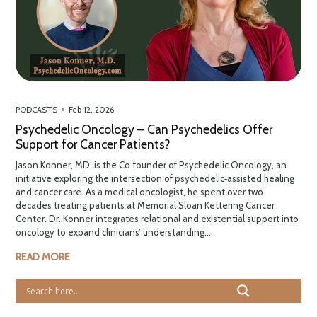
•
PODCASTS
Feb 12, 2026
Psychedelic Oncology – Can Psychedelics Offer
Support for Cancer Patients?
Jason Konner, MD, is the Co‑founder of Psychedelic Oncology, an
initiative exploring the intersection of psychedelic‑assisted healing
and cancer care. As a medical oncologist, he spent over two
decades treating patients at Memorial Sloan Kettering Cancer
Center. Dr. Konner integrates relational and existential support into
oncology to expand clinicians’ understanding...
READ MORE