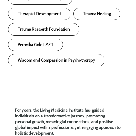
Therapist Development
Trauma Healing
Trauma Research Foundation
Veronika Gold LMFT
Wisdom and Compassion in Psychotherapy
For years, the Living Medicine Institute has guided
individuals on a transformative journey, promoting
personal growth, meaningful connections, and positive
global impact with a professional yet engaging approach to
holistic development.