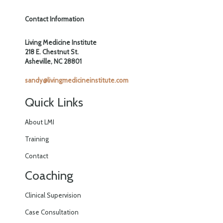
Contact Information
Living Medicine Institute
218 E. Chestnut St.
Asheville, NC 28801
sandy@livingmedicineinstitute.com
Quick Links
About LMI
Training
Contact
Coaching
Clinical Supervision
Case Consultation