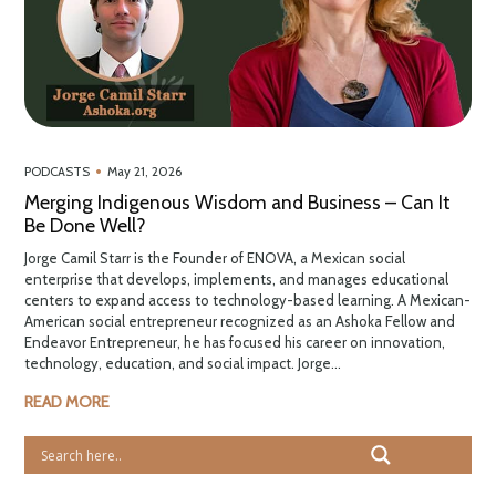
•
PODCASTS
May 21, 2026
Merging Indigenous Wisdom and Business – Can It
Be Done Well?
Jorge Camil Starr is the Founder of ENOVA, a Mexican social
enterprise that develops, implements, and manages educational
centers to expand access to technology-based learning. A Mexican-
American social entrepreneur recognized as an Ashoka Fellow and
Endeavor Entrepreneur, he has focused his career on innovation,
technology, education, and social impact. Jorge...
READ MORE