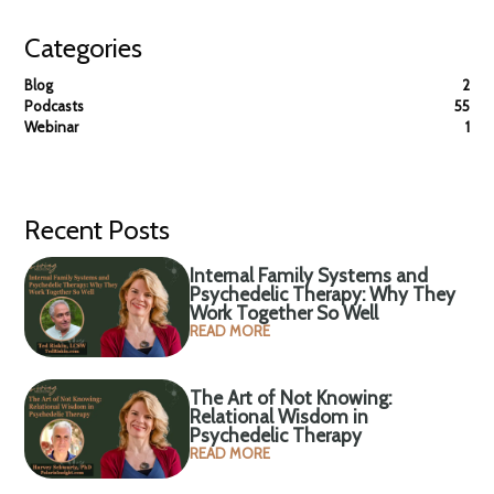
Categories
Blog
2
Podcasts
55
Webinar
1
Recent Posts
Internal Family Systems and
Psychedelic Therapy: Why They
Work Together So Well
READ MORE
The Art of Not Knowing:
Relational Wisdom in
Psychedelic Therapy
READ MORE