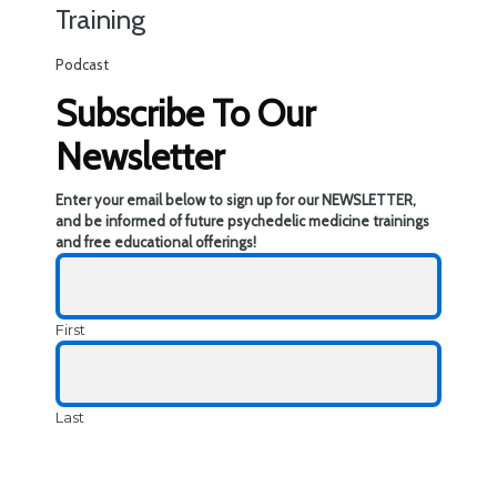
Training
Podcast
Subscribe To Our
Newsletter
Enter your email below to sign up for our NEWSLETTER,
and be informed of future psychedelic medicine trainings
and free educational offerings!
First
Last