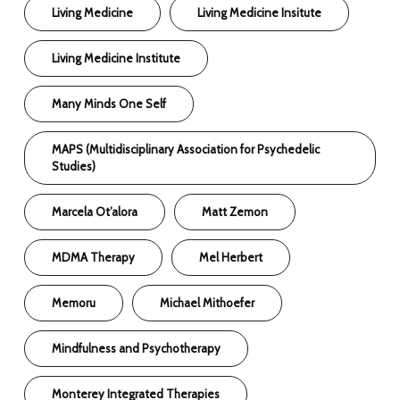
Living Medicine
Living Medicine Insitute
Living Medicine Institute
Many Minds One Self
MAPS (Multidisciplinary Association for Psychedelic
Studies)
Marcela Ot’alora
Matt Zemon
MDMA Therapy
Mel Herbert
Memoru
Michael Mithoefer
Mindfulness and Psychotherapy
Monterey Integrated Therapies