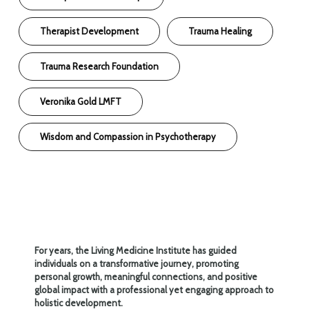
Therapist Development
Trauma Healing
Trauma Research Foundation
Veronika Gold LMFT
Wisdom and Compassion in Psychotherapy
For years, the Living Medicine Institute has guided
individuals on a transformative journey, promoting
personal growth, meaningful connections, and positive
global impact with a professional yet engaging approach to
holistic development.